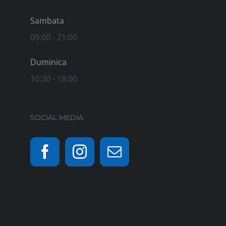
Sambata
09:00 - 21:00
Duminica
10:30 - 18:00
SOCIAL MEDIA