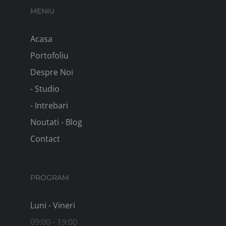
MENIU
Acasa
Portofoliu
Despre Noi
- Studio
- Intrebari
Noutati - Blog
Contact
PROGRAM
Luni - Vineri
09:00 - 19:00