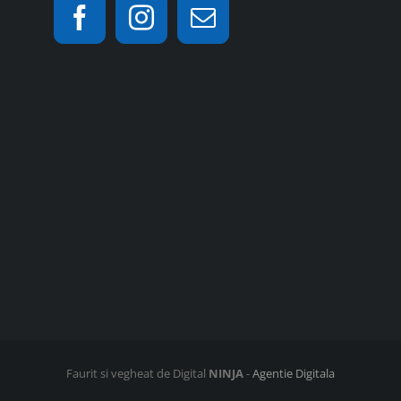
Faurit si vegheat de Digital
NINJA
-
Agentie Digitala