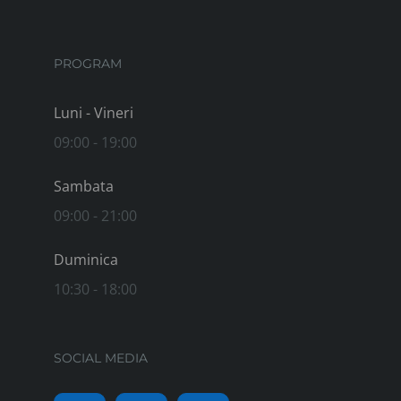
PROGRAM
Luni - Vineri
09:00 - 19:00
Sambata
09:00 - 21:00
Duminica
10:30 - 18:00
SOCIAL MEDIA