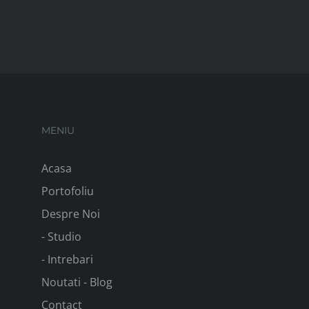
MENIU
Acasa
Portofoliu
Despre Noi
- Studio
- Intrebari
Noutati - Blog
Contact